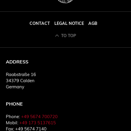
CONTACT
LEGAL NOTICE
AGB
TO TOP
ADDRESS
Raabstraße 16
34379 Calden
Germany
PHONE
Phone:
+49 5674 700720
Mobil:
+49 173 5137615
Fax: +49 5674 7140