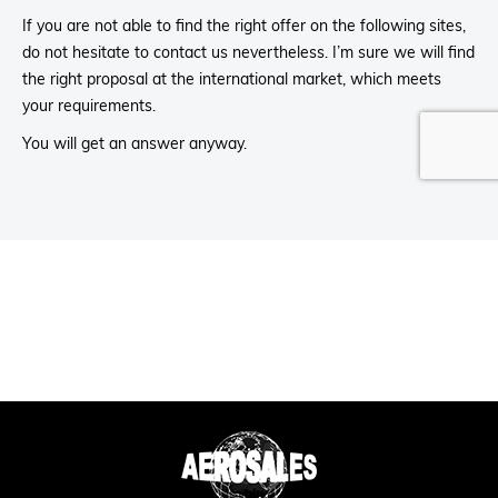
If you are not able to find the right offer on the following sites,
do not hesitate to contact us nevertheless. I’m sure we will find
the right proposal at the international market, which meets
your requirements.
You will get an answer anyway.