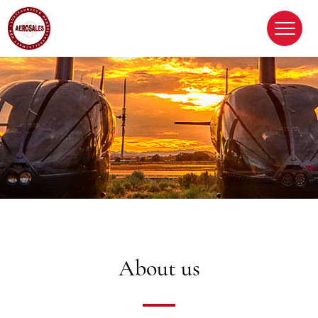
About us