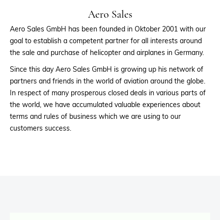
Aero Sales
Aero Sales GmbH has been founded in Oktober 2001 with our
goal to establish a competent partner for all interests around
the sale and purchase of helicopter and airplanes in Germany.
Since this day Aero Sales GmbH is growing up his network of
partners and friends in the world of aviation around the globe.
In respect of many prosperous closed deals in various parts of
the world, we have accumulated valuable experiences about
terms and rules of business which we are using to our
customers success.