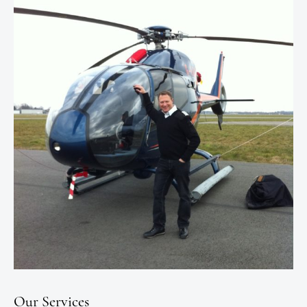
Our Services